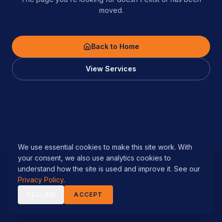
moved.
Back to Home
View Services
We use essential cookies to make this site work. With
your consent, we also use analytics cookies to
understand how the site is used and improve it. See our
Privacy Policy
.
DECLINE
ACCEPT